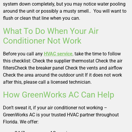
system down completely, but you may notice water pooling
around the unit or possibly a musty smell.. You will want to
flush or clean that line when you can.
What To Do When Your Air
Conditioner Not Work
Before you call any
HVAC service
,
take the time to follow
this checklist: Check the supplier thermostat Check the air
filtersCheck the breaker panel Check the vents and airflow
Check the area around the outdoor unit If it does not work
after this, please call a licensed technician.
How GreenWorks AC Can Help
Don’t sweat it, if your air conditioner not working –
GreenWorks AC is your trusted HVAC partner throughout
Florida. We offer: