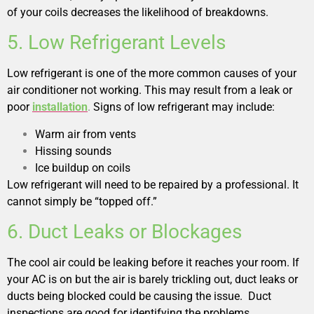
of your coils decreases the likelihood of breakdowns.
5. Low Refrigerant Levels
Low refrigerant is one of the more common causes of your
air conditioner not working. This may result from a leak or
poor
installation
.
Signs of low refrigerant may include:
Warm air from vents
Hissing sounds
Ice buildup on coils
Low refrigerant will need to be repaired by a professional. It
cannot simply be “topped off.”
6. Duct Leaks or Blockages
The cool air could be leaking before it reaches your room. If
your AC is on but the air is barely trickling out, duct leaks or
ducts being blocked could be causing the issue. Duct
inspections are good for identifying the problems.