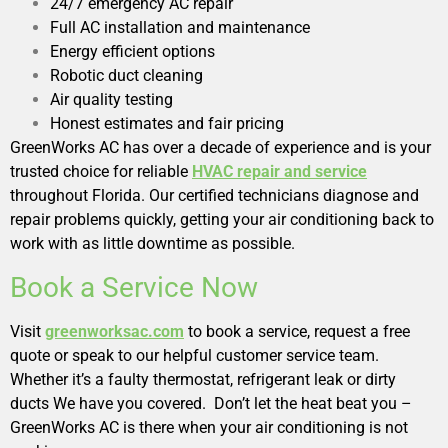
24/7 emergency AC repair
Full AC installation and maintenance
Energy efficient options
Robotic duct cleaning
Air quality testing
Honest estimates and fair pricing
GreenWorks AC has over a decade of experience and is your
trusted choice for reliable
HVAC repair and service
throughout Florida. Our certified technicians diagnose and
repair problems quickly, getting your air conditioning back to
work with as little downtime as possible.
Book a Service Now
Visit
greenworksac.com
to book a service, request a free
quote or speak to our helpful customer service team.
Whether it’s a faulty thermostat, refrigerant leak or dirty
ducts We have you covered. Don’t let the heat beat you –
GreenWorks AC is there when your air conditioning is not