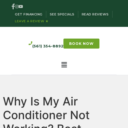
GET FINANCING
SEE SPECIALS
READ REVIEWS
LEAVE A REVIEW ★
BOOK NOW
(561) 354-8892
Why Is My Air
Conditioner Not