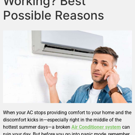
Working? Best
Possible Reasons
When your AC stops providing comfort to your home and the
discomfort kicks in—especially right in the middle of the
hottest summer days—a broken
Air Conditioner system
can
ruin your day. But before you go into panic mode, remember