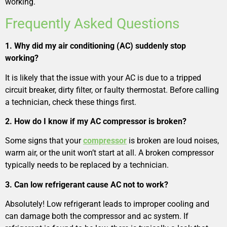
working.
Frequently Asked Questions
1. Why did my air conditioning (AC) suddenly stop
working?
It is likely that the issue with your AC is due to a tripped
circuit breaker, dirty filter, or faulty thermostat. Before calling
a technician, check these things first.
2. How do I know if my AC compressor is broken?
Some signs that your
compressor
is broken are loud noises,
warm air, or the unit won’t start at all. A broken compressor
typically needs to be replaced by a technician.
3. Can low refrigerant cause AC not to work?
Absolutely! Low refrigerant leads to improper cooling and
can damage both the compressor and ac system. If