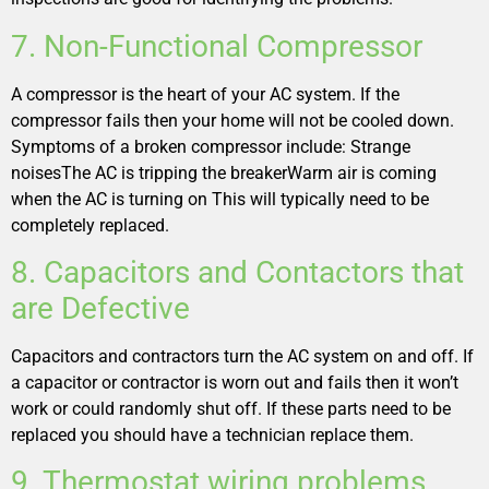
7. Non-Functional Compressor
A compressor is the heart of your AC system. If the
compressor fails then your home will not be cooled down.
Symptoms of a broken compressor include: Strange
noisesThe AC is tripping the breakerWarm air is coming
when the AC is turning on This will typically need to be
completely replaced.
8. Capacitors and Contactors that
are Defective
Capacitors and contractors turn the AC system on and off. If
a capacitor or contractor is worn out and fails then it won’t
work or could randomly shut off. If these parts need to be
replaced you should have a technician replace them.
9. Thermostat wiring problems