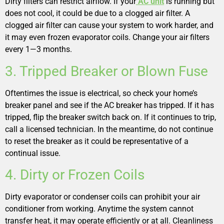
Dirty filters can restrict airflow. If your
AC unit
is running but
does not cool, it could be due to a clogged air filter. A
clogged air filter can cause your system to work harder, and
it may even frozen evaporator coils. Change your air filters
every 1—3 months.
3. Tripped Breaker or Blown Fuse
Oftentimes the issue is electrical, so check your home’s
breaker panel and see if the AC breaker has tripped. If it has
tripped, flip the breaker switch back on. If it continues to trip,
call a licensed technician. In the meantime, do not continue
to reset the breaker as it could be representative of a
continual issue.
4. Dirty or Frozen Coils
Dirty evaporator or condenser coils can prohibit your air
conditioner from working. Anytime the system cannot
transfer heat, it may operate efficiently or at all. Cleanliness