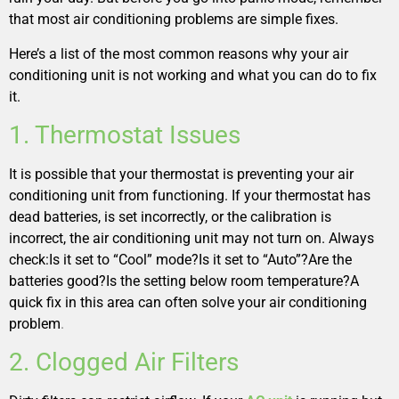
that most air conditioning problems are simple fixes.
Here’s a list of the most common reasons why your air
conditioning unit is not working and what you can do to fix
it.
1. Thermostat Issues
It is possible that your thermostat is preventing your air
conditioning unit from functioning. If your thermostat has
dead batteries, is set incorrectly, or the calibration is
incorrect, the air conditioning unit may not turn on. Always
check:Is it set to “Cool” mode?Is it set to “Auto”?Are the
batteries good?Is the setting below room temperature?A
quick fix in this area can often solve your air conditioning
problem
.
2. Clogged Air Filters