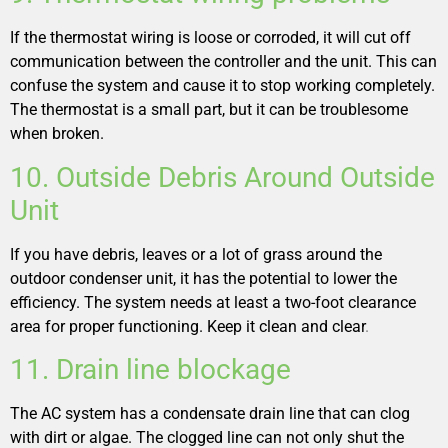
If the thermostat wiring is loose or corroded, it will cut off
communication between the controller and the unit. This can
confuse the system and cause it to stop working completely.
The thermostat is a small part, but it can be troublesome
when broken.
10. Outside Debris Around Outside
Unit
If you have debris, leaves or a lot of grass around the
outdoor condenser unit, it has the potential to lower the
efficiency. The system needs at least a two-foot clearance
area for proper functioning. Keep it clean and clear
.
11. Drain line blockage
The AC system has a condensate drain line that can clog
with dirt or algae. The clogged line can not only shut the