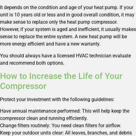
It depends on the condition and age of your heat pump. If your
unit is 10 years old or less and in good overall condition, it may
make sense to replace only the heat pump compressor.
However, if your system is aged and inefficient, it usually makes
sense to replace the entire system. A new heat pump will be
more energy efficient and have a new warranty.
You should always have a licensed HVAC technician evaluate
and recommend both options.
How to Increase the Life of Your
Compressor
Protect your investment with the following guidelines:
Have annual maintenance performed: This will help keep the
compressor clean and running efficiently.
Change filters routinely: You need clean filters for airflow.
Keep your outdoor units clear: All leaves, branches, and debris