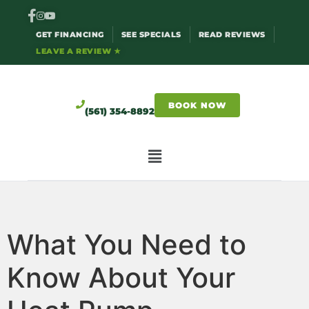
GET FINANCING
SEE SPECIALS
READ REVIEWS
LEAVE A REVIEW ★
BOOK NOW
(561) 354-8892
What You Need to
Know About Your