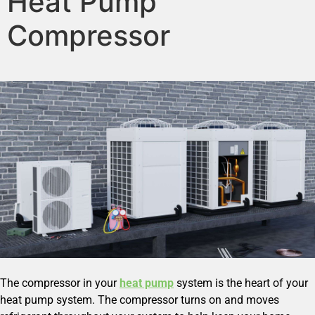
Heat Pump
Compressor
The compressor in your
heat pump
system is the heart of your
heat pump system. The compressor turns on and moves