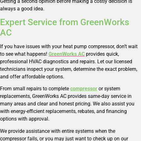
Getting a second opinion before making a costly decision is
always a good idea.
Expert Service from GreenWorks
AC
If you have issues with your heat pump compressor, don’t wait
to see what happens!
GreenWorks AC
provides quick,
professional HVAC diagnostics and repairs. Let our licensed
technicians inspect your system, determine the exact problem,
and offer affordable options.
From small repairs to complete
compressor
or system
replacements, GreenWorks AC provides same-day service in
many areas and clear and honest pricing. We also assist you
with energy-efficient replacements, rebates, and financing
options with approval.
We provide assistance with entire systems when the
compressor fails, or you may just want to check up on our