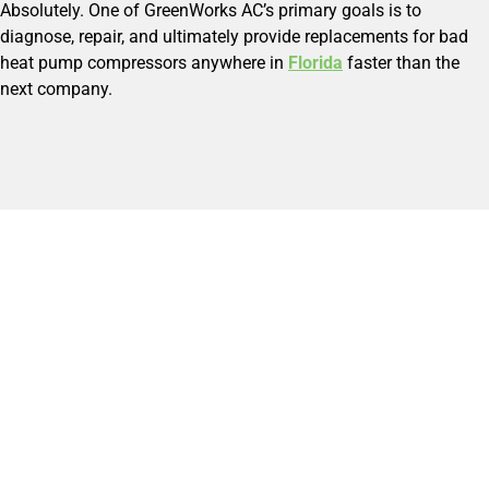
Absolutely. One of GreenWorks AC’s primary goals is to
diagnose, repair, and ultimately provide replacements for bad
heat pump compressors anywhere in
Florida
faster than the
next company.