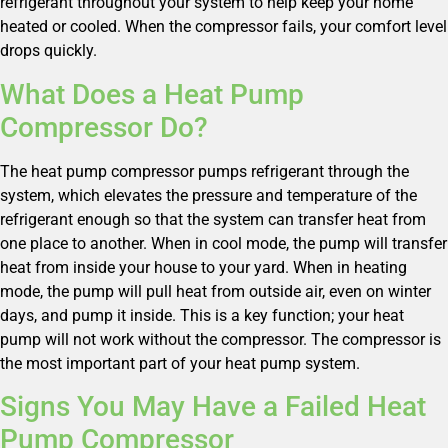
refrigerant throughout your system to help keep your home
heated or cooled. When the compressor fails, your comfort level
drops quickly.
What Does a Heat Pump
Compressor Do?
The heat pump compressor pumps refrigerant through the
system, which elevates the pressure and temperature of the
refrigerant enough so that the system can transfer heat from
one place to another. When in cool mode, the pump will transfer
heat from inside your house to your yard. When in heating
mode, the pump will pull heat from outside air, even on winter
days, and pump it inside. This is a key function; your heat
pump will not work without the compressor. The compressor is
the most important part of your heat pump system.
Signs You May Have a Failed Heat
Pump Compressor