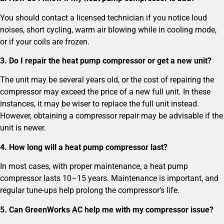
You should contact a licensed technician if you notice loud
noises, short cycling, warm air blowing while in cooling mode,
or if your coils are frozen.
3. Do I repair the heat pump compressor or get a new unit?
The unit may be several years old, or the cost of repairing the
compressor may exceed the price of a new full unit. In these
instances, it may be wiser to replace the full unit instead.
However, obtaining a compressor repair may be advisable if the
unit is newer.
4. How long will a heat pump compressor last?
In most cases, with proper maintenance, a heat pump
compressor lasts 10–15 years. Maintenance is important, and
regular tune-ups help prolong the compressor’s life.
5. Can GreenWorks AC help me with my compressor issue?