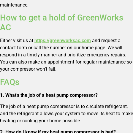
maintenance.
How to get a hold of GreenWorks
AC
Either visit us at
https://greenworksac.com
and request a
contact form or call the number on our home page. We will
respond in a timely manner and prioritize emergency repairs.
You can also make an appointment for regular maintenance so
your compressor won’t fail.
FAQs
1. What’s the job of a heat pump compressor?
The job of a heat pump compressor is to circulate refrigerant,
and the refrigerant allows your system to move its heat to make
heating or cooling your home possible.
2. How do I know if my heat pump compressor is bad?