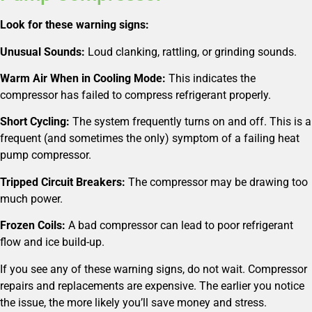
Look for these warning signs:
Unusual Sounds:
Loud clanking, rattling, or grinding sounds.
Warm Air When in Cooling Mode:
This indicates the
compressor has failed to compress refrigerant properly.
Short Cycling:
The system frequently turns on and off. This is a
frequent (and sometimes the only) symptom of a failing heat
pump compressor.
Tripped Circuit Breakers:
The compressor may be drawing too
much power.
Frozen Coils:
A bad compressor can lead to poor refrigerant
flow and ice build-up.
If you see any of these warning signs, do not wait. Compressor
repairs and replacements are expensive. The earlier you notice
the issue, the more likely you’ll save money and stress.