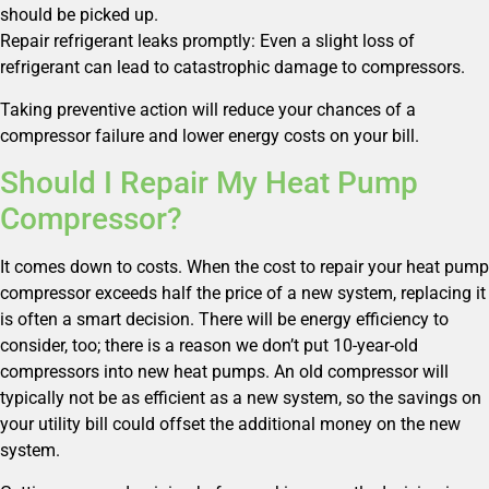
should be picked up.
Repair refrigerant leaks promptly: Even a slight loss of
refrigerant can lead to catastrophic damage to compressors.
Taking preventive action will reduce your chances of a
compressor failure and lower energy costs on your bill.
Should I Repair My Heat Pump
Compressor?
It comes down to costs. When the cost to repair your heat pump
compressor exceeds half the price of a new system, replacing it
is often a smart decision. There will be energy efficiency to
consider, too; there is a reason we don’t put 10-year-old
compressors into new heat pumps. An old compressor will
typically not be as efficient as a new system, so the savings on
your utility bill could offset the additional money on the new
system.