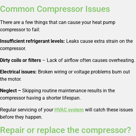
Common Compressor Issues
There are a few things that can cause your heat pump
compressor to fail:
Insufficient refrigerant levels:
Leaks cause extra strain on the
compressor.
Dirty coils or filters
– Lack of airflow often causes overheating.
Electrical issues:
Broken wiring or voltage problems burn out
the motor.
Neglect –
Skipping routine maintenance results in the
compressor having a shorter lifespan.
Regular servicing of your
HVAC system
will catch these issues
before they happen.
Repair or replace the compressor?