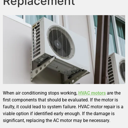
Replacement
When air conditioning stops working,
HVAC motors
are the
first components that should be evaluated. If the motor is
faulty, it could lead to system failure. HVAC motor repair is a
viable option if identified early enough. If the damage is
significant, replacing the AC motor may be necessary.