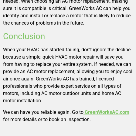
needed. When choosing an AC motor replacement, making
sure it is compatible is critical. GreenWorks AC can help you
identify and install or replace a motor that is likely to reduce
the chances of problems in the future.
Conclusion
When your HVAC has started failing, don’t ignore the decline
because a simple, quick HVAC motor repair will save you
from having to replace your entire system. If needed, we can
provide an AC motor replacement, allowing you to enjoy cool
air once again. GreenWorks AC has trained, licensed
professionals who provide expert service on all types of
motors, including AC motor outdoor units and home AC
motor installation.
We can have you reliable again. Go to
GreenWorksAC.com
for more details or to book an inspection.