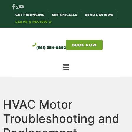
GET FINANCING
SEE SPECIALS
READ REVIEWS
LEAVE A REVIEW ★
BOOK NOW
(561) 354-8892
HVAC Motor
Troubleshooting and