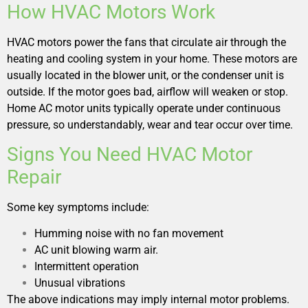
How HVAC Motors Work
HVAC motors power the fans that circulate air through the
heating and cooling system in your home. These motors are
usually located in the blower unit, or the condenser unit is
outside. If the motor goes bad, airflow will weaken or stop.
Home AC motor units typically operate under continuous
pressure, so understandably, wear and tear occur over time.
Signs You Need HVAC Motor
Repair
Some key symptoms include:
Humming noise with no fan movement
AC unit blowing warm air.
Intermittent operation
Unusual vibrations
The above indications may imply internal motor problems.