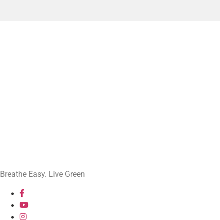
Breathe Easy. Live Green