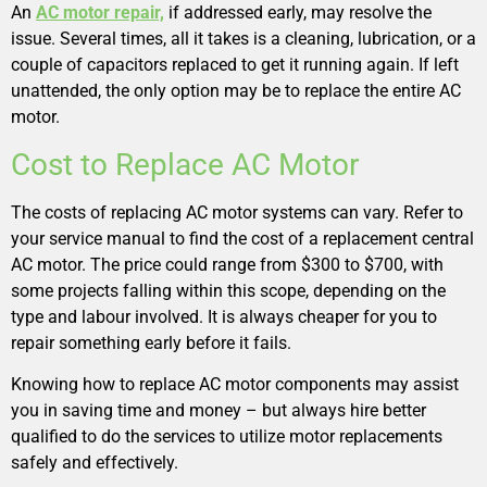
An
AC motor repair,
if addressed early, may resolve the
issue. Several times, all it takes is a cleaning, lubrication, or a
couple of capacitors replaced to get it running again. If left
unattended, the only option may be to replace the entire AC
motor.
Cost to Replace AC Motor
The costs of replacing AC motor systems can vary. Refer to
your service manual to find the cost of a replacement central
AC motor. The price could range from $300 to $700, with
some projects falling within this scope, depending on the
type and labour involved. It is always cheaper for you to
repair something early before it fails.
Knowing how to replace AC motor components may assist
you in saving time and money – but always hire better
qualified to do the services to utilize motor replacements
safely and effectively.