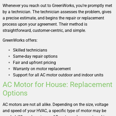
Whenever you reach out to GreenWorks, you’re promptly met
by a technician. The technician assesses the problem, gives
a precise estimate, and begins the repair or replacement
process upon your agreement. Their method is
straightforward, customer-centric, and simple.
GreenWorks offers:
Skilled technicians
Same-day repair options
Fair and upfront pricing
Warranty on motor replacement
Support for all AC motor outdoor and indoor units
AC Motor for House: Replacement
Options
AC motors are not all alike. Depending on the size, voltage
and speed of your HVAC, a specific type of motor may be