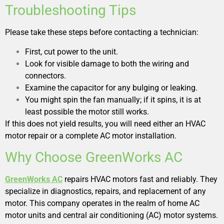
Troubleshooting Tips
Please take these steps before contacting a technician:
First, cut power to the unit.
Look for visible damage to both the wiring and
connectors.
Examine the capacitor for any bulging or leaking.
You might spin the fan manually; if it spins, it is at
least possible the motor still works.
If this does not yield results, you will need either an HVAC
motor repair or a complete AC motor installation.
Why Choose GreenWorks AC
GreenWorks AC
repairs HVAC motors fast and reliably. They
specialize in diagnostics, repairs, and replacement of any
motor. This company operates in the realm of home AC
motor units and central air conditioning (AC) motor systems.