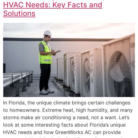
HVAC Needs: Key Facts and
Solutions
In Florida, the unique climate brings certain challenges
to homeowners. Extreme heat, high humidity, and many
storms make air conditioning a need, not a want. Let’s
look at some interesting facts about Florida’s unique
HVAC needs and how GreenWorks AC can provide