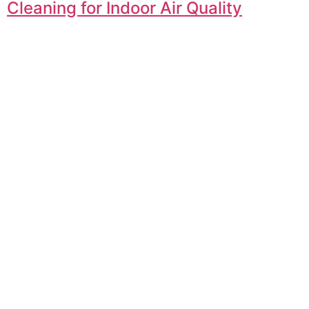
Cleaning for Indoor Air Quality