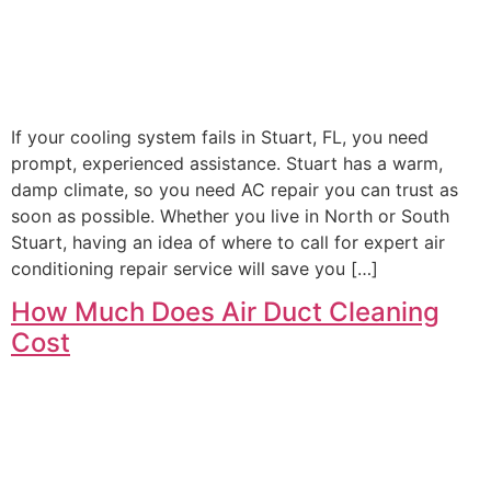
If your cooling system fails in Stuart, FL, you need
prompt, experienced assistance. Stuart has a warm,
damp climate, so you need AC repair you can trust as
soon as possible. Whether you live in North or South
Stuart, having an idea of where to call for expert air
conditioning repair service will save you […]
How Much Does Air Duct Cleaning
Cost