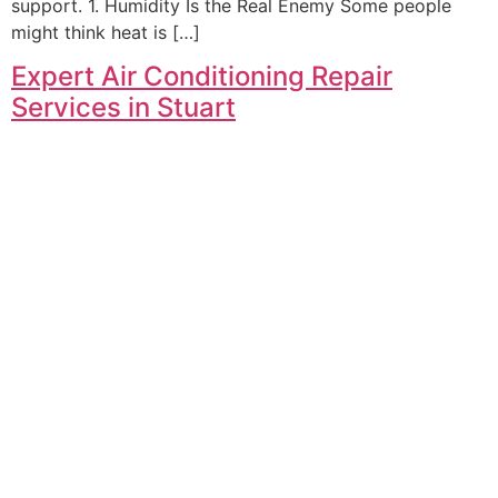
support. 1. Humidity Is the Real Enemy Some people
might think heat is […]
Expert Air Conditioning Repair
Services in Stuart