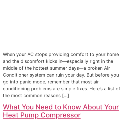
When your AC stops providing comfort to your home
and the discomfort kicks in—especially right in the
middle of the hottest summer days—a broken Air
Conditioner system can ruin your day. But before you
go into panic mode, remember that most air
conditioning problems are simple fixes. Here’s a list of
the most common reasons […]
What You Need to Know About Your
Heat Pump Compressor