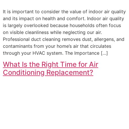
It is important to consider the value of indoor air quality
and its impact on health and comfort. Indoor air quality
is largely overlooked because households often focus
on visible cleanliness while neglecting our air.
Professional duct cleaning removes dust, allergens, and
contaminants from your home’s air that circulates
through your HVAC system. The Importance […]
What Is the Right Time for Air
Conditioning Replacement?