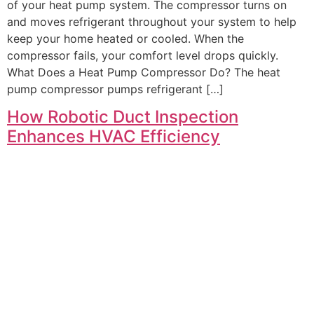
of your heat pump system. The compressor turns on
and moves refrigerant throughout your system to help
keep your home heated or cooled. When the
compressor fails, your comfort level drops quickly.
What Does a Heat Pump Compressor Do? The heat
pump compressor pumps refrigerant […]
How Robotic Duct Inspection
Enhances HVAC Efficiency