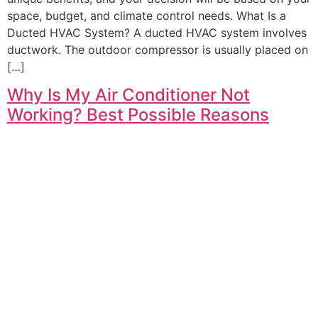
space, budget, and climate control needs. What Is a
Ducted HVAC System? A ducted HVAC system involves
ductwork. The outdoor compressor is usually placed on
[…]
Why Is My Air Conditioner Not
Working? Best Possible Reasons