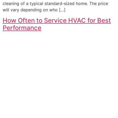
cleaning of a typical standard-sized home. The price
will vary depending on who […]
How Often to Service HVAC for Best
Performance