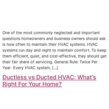
One of the most commonly neglected and important
questions homeowners and business owners should ask
is how often to maintain their HVAC systems. HVAC
systems run day and night to maintain comfort. To keep
them efficient, quiet, and cost-effective, they should get
their fair share of servicing. General Rule: Twice Per
Year Every HVAC system, […]
Ductless vs Ducted HVAC: What’s
Right For Your Home?