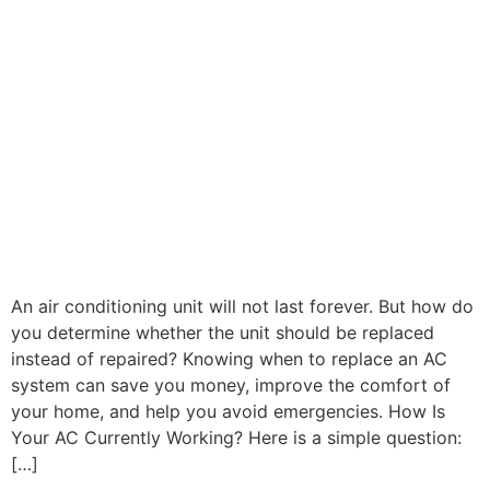
An air conditioning unit will not last forever. But how do
you determine whether the unit should be replaced
instead of repaired? Knowing when to replace an AC
system can save you money, improve the comfort of
your home, and help you avoid emergencies. How Is
Your AC Currently Working? Here is a simple question:
[…]