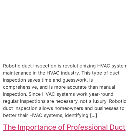
Robotic duct inspection is revolutionizing HVAC system
maintenance in the HVAC industry. This type of duct
inspection saves time and guesswork, is
comprehensive, and is more accurate than manual
inspection. Since HVAC systems work year-round,
regular inspections are necessary, not a luxury. Robotic
duct inspection allows homeowners and businesses to
better their HVAC systems, identifying […]
The Importance of Professional Duct