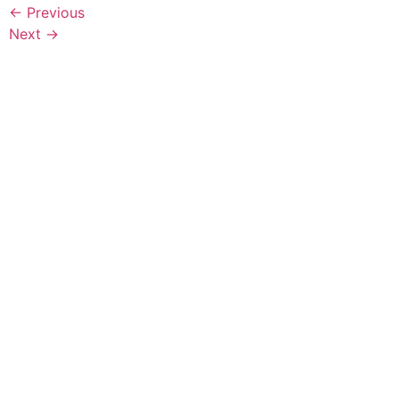
←
Previous
Next
→