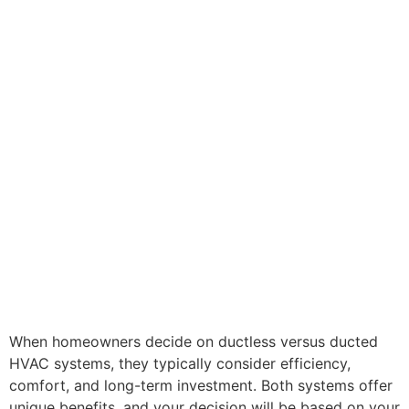
When homeowners decide on ductless versus ducted
HVAC systems, they typically consider efficiency,
comfort, and long-term investment. Both systems offer
unique benefits, and your decision will be based on your