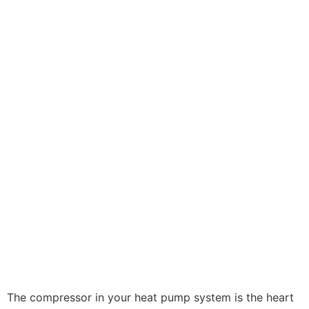
The compressor in your heat pump system is the heart