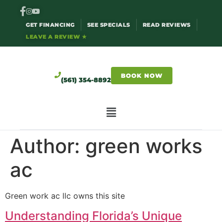
GET FINANCING
SEE SPECIALS
READ REVIEWS
LEAVE A REVIEW ★
BOOK NOW
(561) 354-8892
Author:
green works
ac
Green work ac llc owns this site
Understanding Florida’s Unique