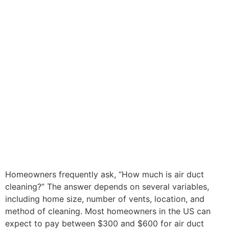
Homeowners frequently ask, “How much is air duct
cleaning?” The answer depends on several variables,
including home size, number of vents, location, and
method of cleaning. Most homeowners in the US can
expect to pay between $300 and $600 for air duct